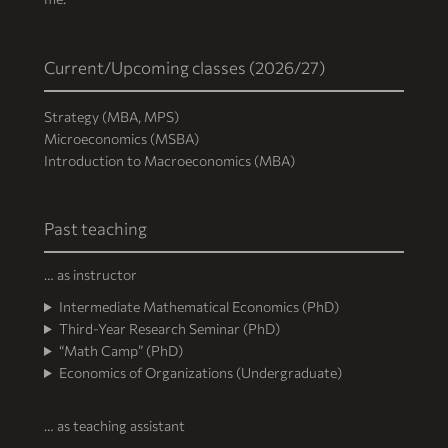
Current/Upcoming classes (2026/27)
Strategy (MBA, MPS)
Microeconomics (MSBA)
Introduction to Macroeconomics (MBA)
Past teaching
… as instructor
Intermediate Mathematical Economics (PhD)
Third-Year Research Seminar (PhD)
“Math Camp” (PhD)
Economics of Organizations (Undergraduate)
… as teaching assistant