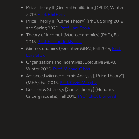
Price Theory II [General Equilibrium] (PhD), Winter
2019,
Prof. Phil Reny
Price Theory III [Game Theory] (PhD), Spring 2019
and Spring 2020,
Prof. Lars Stole
Theory of Income I [Macroeconomics] (PhD), Fall
2018,
Prof. Fernando Alvarez
Microeconomics (Executive MBA), Fall 2019,
Prof.
Lars Stole
Organizations and Incentives (Executive MBA),
Winter 2020,
Prof. Michael Gibbs
Advanced Microeconomic Analysis [“Price Theory”]
(MBA), Fall 2018,
Prof. Kevin Murphy
Decision & Strategy [Game Theory] (Honours
Undergraduate), Fall 2018,
Prof. Elliot Lipnowski