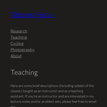
Takuma Habu
Skip
to
content
Research
Teaching
Cycling
Photography
About
Teaching
Here are some brief descriptions (including syllabi) of the
classes I taught as an instructor and as a teaching
assistant. If you’re an instructor and are interested in my
lecture notes and/or problem sets, please feel free to email
me.