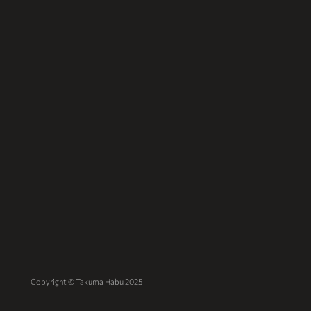
Copyright © Takuma Habu 2025