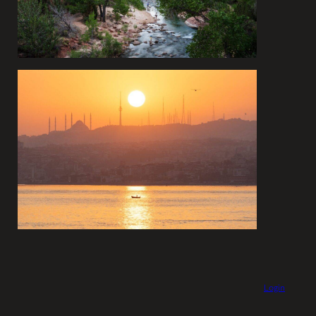
Login