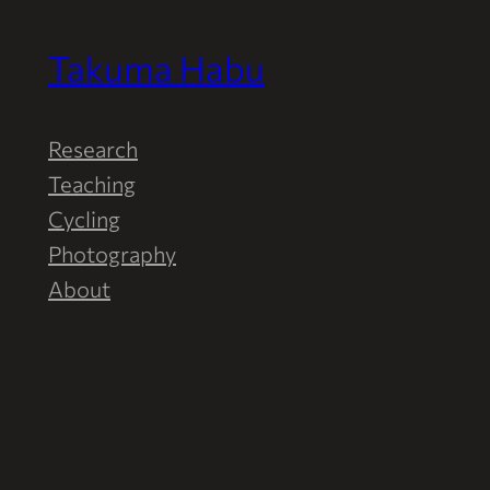
Takuma Habu
Research
Teaching
Cycling
Photography
About