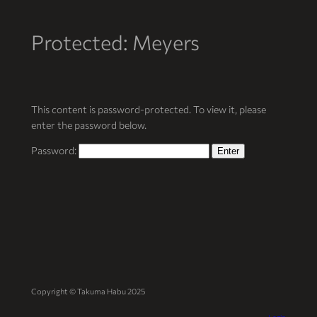
Protected: Meyers
Skip
to
content
This content is password-protected. To view it, please
enter the password below.
Password:
Copyright © Takuma Habu 2025
Login